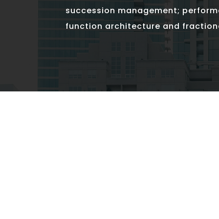
succession management; perfor
function architecture and fraction
SPECIALTIES
Do What Counts