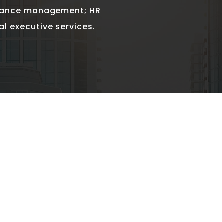
mance management; HR
al executive services.
HIGH EQ GROUNDED 
v
“Beyond being strategic and result