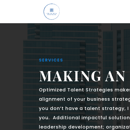
SERVICES
MAKING AN
Optimized Talent Strategies make
alignment of your business strateg
you don’t have a talent strategy, 
you. Additional impactful solution
leadership development; organizat