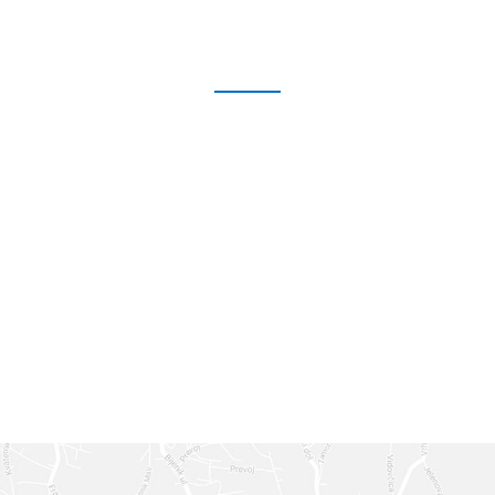
GET IN TOUCH