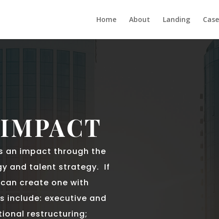
Home
About
Landing
Case
 IMPACT
s an impact through the
y and talent strategy. If
I can create one with
s include: executive and
ional restructuring;