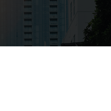
IN SELF-AWARENESS
s oriented, Bill is able to at the