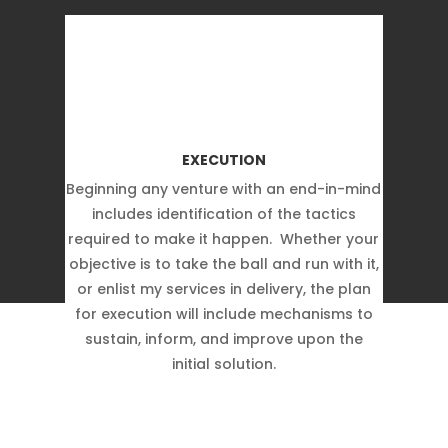
EXECUTION
Beginning any venture with an end-in-mind
includes identification of the tactics
required to make it happen. Whether your
objective is to take the ball and run with it,
or enlist my services in delivery, the plan
for execution will include mechanisms to
sustain, inform, and improve upon the
initial solution.