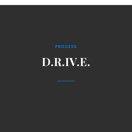
PROCESS
D.R.IV.E.