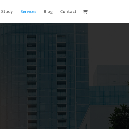
 Study
Services
Blog
Contact